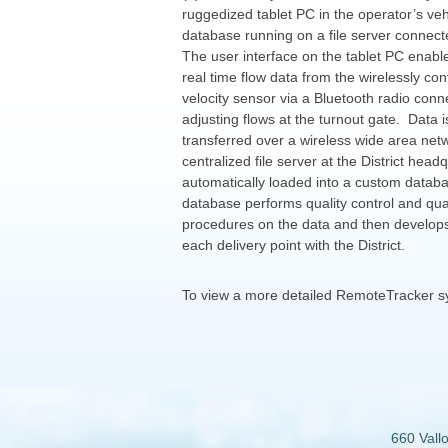
ruggedized tablet PC in the operator’s veh
database running on a file server connecte
The user interface on the tablet PC enabl
real time flow data from the wirelessly con
velocity sensor via a Bluetooth radio conn
adjusting flows at the turnout gate. Data i
transferred over a wireless wide area ne
centralized file server at the District head
automatically loaded into a custom datab
database performs quality control and qua
procedures on the data and then develops
each delivery point with the District.
To view a more detailed RemoteTracker 
660 Vall