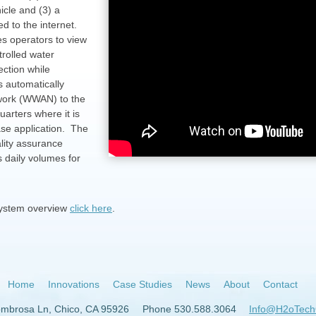
icle and (3) a
d to the internet.
es operators to view
trolled water
ection while
s automatically
twork (WWAN) to the
quarters where it is
ase application. The
lity assurance
 daily volumes for
system overview
click here
.
Home
Innovations
Case Studies
News
About
Contact
ombrosa Ln, Chico, CA 95926
Phone 530.588.3064
Info@H2oTech