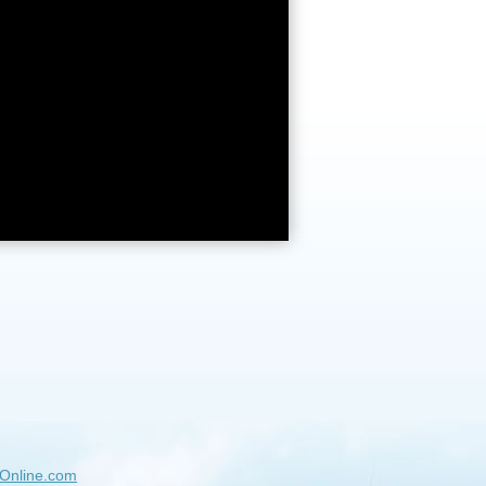
Online.com