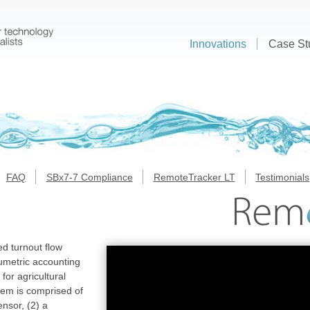
Innovations
Case St
FAQ
SBx7-7 Compliance
RemoteTracker LT
Testimonials
d turnout flow
metric accounting
or agricultural
em is comprised of
ensor, (2) a