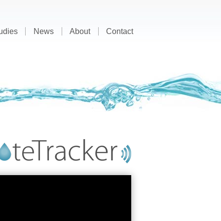
udies
News
About
Contact