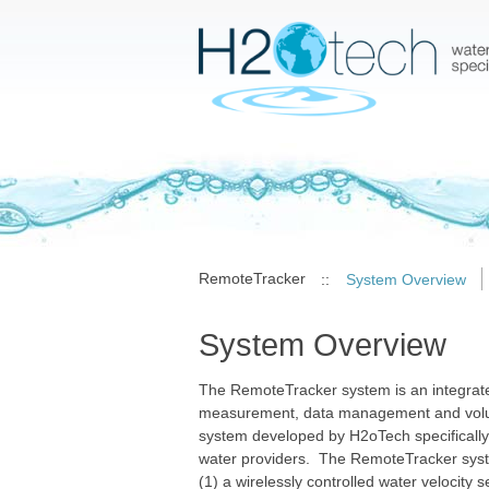
RemoteTracker
::
System Overview
System Overview
The RemoteTracker system is an integrate
measurement, data management and volu
system developed by H2oTech specifically f
water providers. The RemoteTracker syst
(1) a wirelessly controlled water velocity s