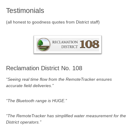
Testimonials
(all honest to goodness quotes from District staff)
Reclamation District No. 108
“Seeing real time flow from the RemoteTracker ensures
accurate field deliveries.”
“The Bluetooth range is HUGE.”
“The RemoteTracker has simplified water measurement for the
District operators.”