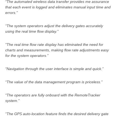
“The automated wireless data transfer provides me assurance
that each event is logged and eliminates manual input time and
errors.”
“The system operators adjust the delivery gates accurately
using the real time flow display.”
“The real time flow rate display has eliminated the need for
charts and measurements, making flow rate adjustments easy
for the system operators.”
“Navigation through the user interface is simple and quick.”
“The value of the data management program is priceless.”
“The operators are fully onboard with the RemoteTracker
system.”
“The GPS auto-location feature finds the desired delivery gate