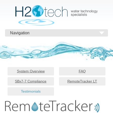
Navigation
System Overview
FAQ
SBx7-7 Compliance
RemoteTracker LT
Testimonials