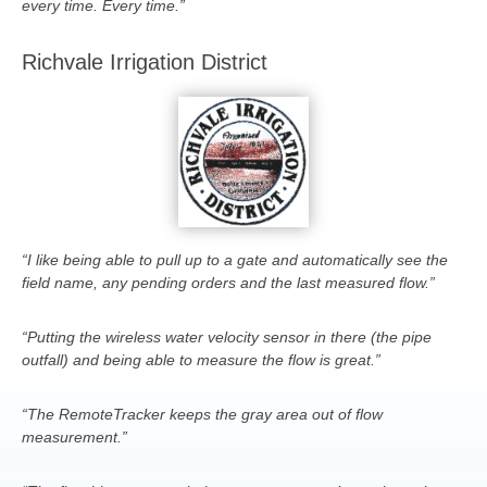
every time. Every time.”
Richvale Irrigation District
“I like being able to pull up to a gate and automatically see the
field name, any pending orders and the last measured flow.”
“Putting the wireless water velocity sensor in there (the pipe
outfall) and being able to measure the flow is great.”
“The RemoteTracker keeps the gray area out of flow
measurement.”