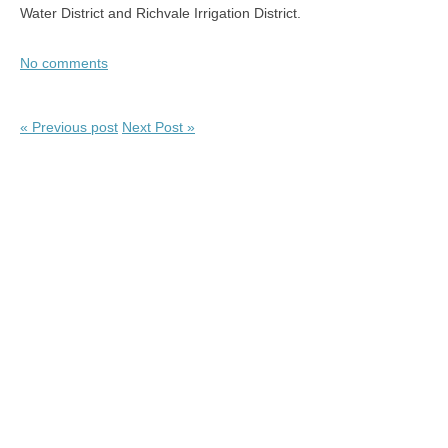
Water District and Richvale Irrigation District.
No comments
« Previous post
Next Post »