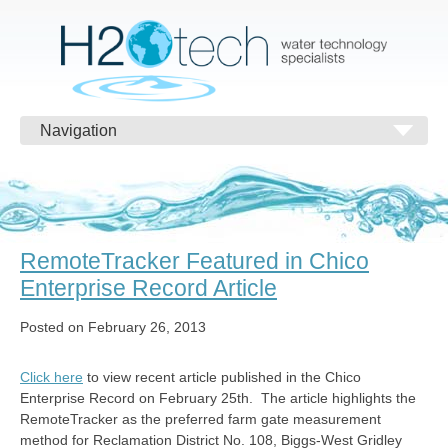
Navigation
RemoteTracker Featured in Chico
Enterprise Record Article
Posted on February 26, 2013
Click here
to view recent article published in the Chico
Enterprise Record on February 25th. The article highlights the
RemoteTracker as the preferred farm gate measurement
method for Reclamation District No. 108, Biggs-West Gridley