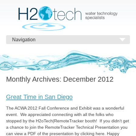
Navigation
Monthly Archives:
December 2012
Great Time in San Diego
The ACWA 2012 Fall Conference and Exhibit was a wonderful
event. We appreciated connecting with all the folks who
stopped by the H2oTech|RemoteTracker booth! If you didn’t get
a chance to join the RemoteTracker Technical Presentation you
can view a PDF of the presentation by clicking here. Happy