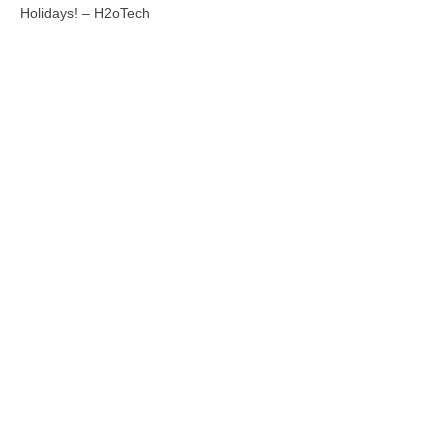
Holidays! – H2oTech