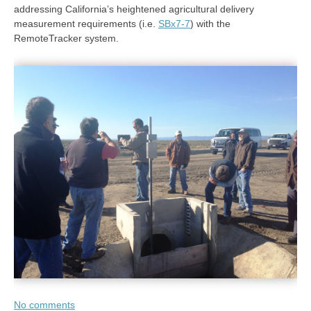
addressing California’s heightened agricultural delivery
measurement requirements (i.e.
SBx7-7
) with the
RemoteTracker system.
No comments