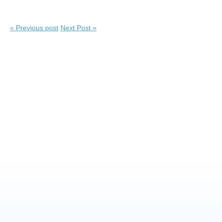
« Previous post
Next Post »