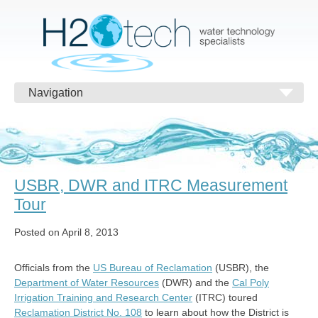
Navigation
USBR, DWR and ITRC Measurement
Tour
Posted on April 8, 2013
Officials from the
US Bureau of Reclamation
(USBR), the
Department of Water Resources
(DWR) and the
Cal Poly
Irrigation Training and Research Center
(ITRC) toured
Reclamation District No. 108
to learn about how the District is