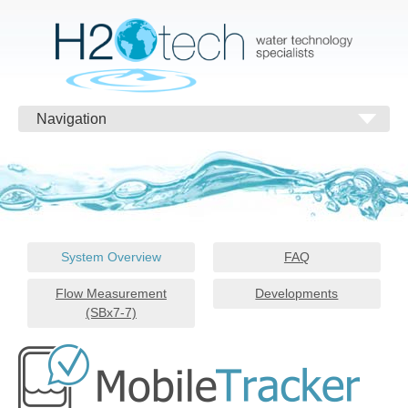
Navigation
System Overview
FAQ
Flow Measurement
Developments
(SBx7-7)