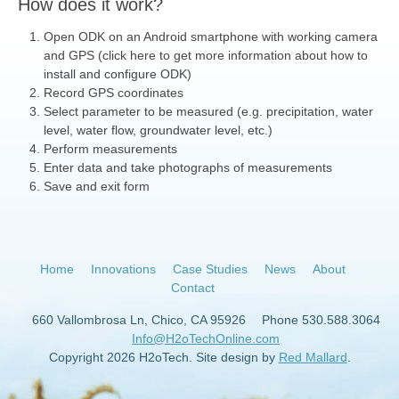
How does it work?
Open ODK on an Android smartphone with working camera
and GPS (click here to get more information about how to
install and configure ODK)
Record GPS coordinates
Select parameter to be measured (e.g. precipitation, water
level, water flow, groundwater level, etc.)
Perform measurements
Enter data and take photographs of measurements
Save and exit form
Home
Innovations
Case Studies
News
About
Contact
660 Vallombrosa Ln, Chico, CA 95926
Phone 530.588.3064
Info@H2oTechOnline.com
Copyright 2026 H2oTech. Site design by
Red Mallard
.