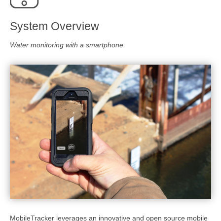
System Overview
Water monitoring with a smartphone.
MobileTracker leverages an innovative and open source mobile