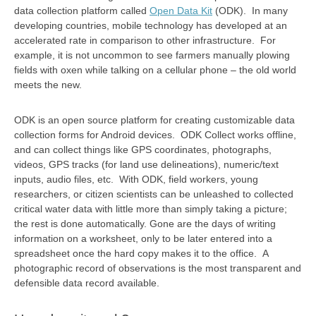
data collection platform called
Open Data Kit
(ODK). In many
developing countries, mobile technology has developed at an
accelerated rate in comparison to other infrastructure. For
example, it is not uncommon to see farmers manually plowing
fields with oxen while talking on a cellular phone – the old world
meets the new.
ODK is an open source platform for creating customizable data
collection forms for Android devices. ODK Collect works offline,
and can collect things like GPS coordinates, photographs,
videos, GPS tracks (for land use delineations), numeric/text
inputs, audio files, etc. With ODK, field workers, young
researchers, or citizen scientists can be unleashed to collected
critical water data with little more than simply taking a picture;
the rest is done automatically. Gone are the days of writing
information on a worksheet, only to be later entered into a
spreadsheet once the hard copy makes it to the office. A
photographic record of observations is the most transparent and
defensible data record available.