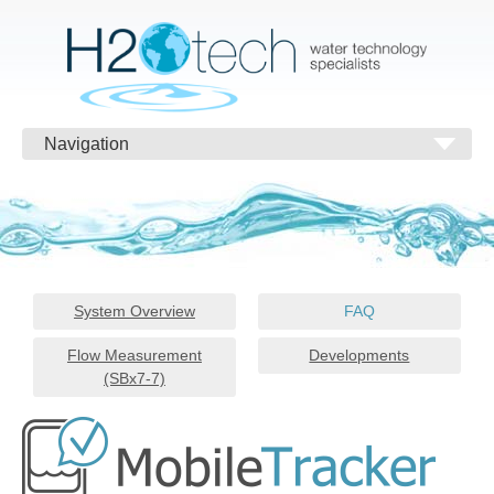
Navigation
System Overview
FAQ
Flow Measurement
Developments
(SBx7-7)