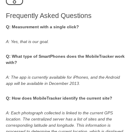
Frequently Asked Questions
Q: Measurement with a single click?
A: Yes, that is our goal.
Q: What type of SmartPhones does the MobileTracker work
with?
A: The app is currently available for iPhones, and the Android
app will be available in December 2013.
Q: How does MobileTracker identify the current site?
A: Each photograph collected is linked to the current GPS
location. The centralized server has a list of sites and the
corresponding latitude and longitude. This information is
processed to determine the current location, which is displayed