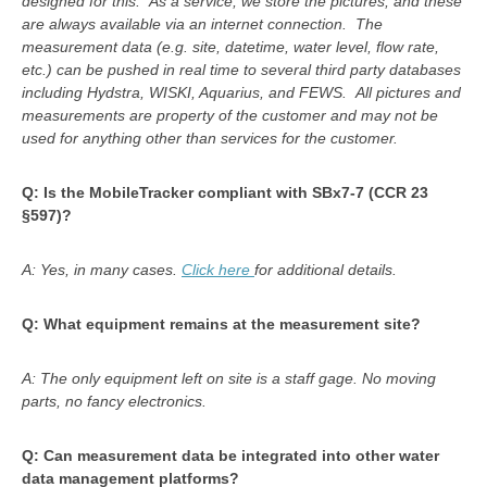
designed for this. As a service, we store the pictures, and these
are always available via an internet connection. The
measurement data (e.g. site, datetime, water level, flow rate,
etc.) can be pushed in real time to several third party databases
including
Hydstra, WISKI, Aquarius, and FEWS
. All pictures and
measurements are property of the customer and may not be
used for anything other than services for the customer.
Q: Is the MobileTracker compliant with SBx7-7 (CCR 23
§597)?
A: Yes, in many cases.
Click here
for additional details.
Q: What equipment remains at the measurement site?
A: The only equipment left on site is a staff gage. No moving
parts, no fancy electronics.
Q: Can measurement data be integrated into other water
data management platforms?