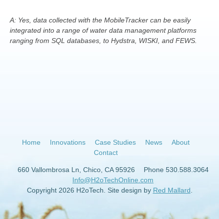
A: Yes, data collected with the MobileTracker can be easily
integrated into a range of water data management platforms
ranging from SQL databases, to Hydstra, WISKI, and FEWS.
Home
Innovations
Case Studies
News
About
Contact
660 Vallombrosa Ln, Chico, CA 95926
Phone 530.588.3064
Info@H2oTechOnline.com
Copyright 2026 H2oTech. Site design by
Red Mallard
.