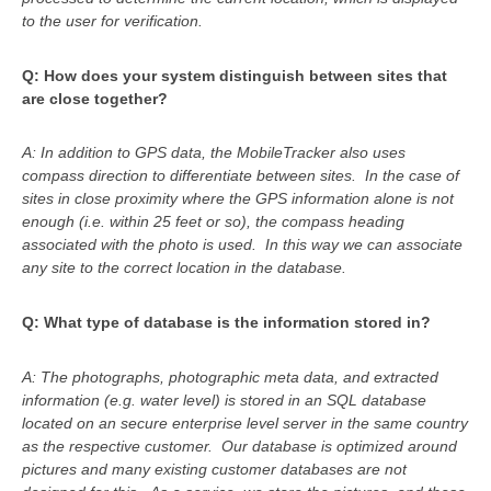
to the user for verification.
Q: How does your system distinguish between sites that
are close together?
A: In addition to GPS data, the MobileTracker
also uses
compass direction to differentiate between sites. In the case of
sites in close proximity where the GPS information alone is not
enough (i.e. within 25 feet or so), the compass heading
associated with the photo is used. In this way we can associate
any site to the correct location in the database.
Q: What type of database is the information stored in?
A:
The photographs, photographic meta data, and extracted
information (e.g. water level) is stored in an SQL database
located on an secure enterprise level server in the same country
as the respective customer. Our database is optimized around
pictures and many existing customer databases are not